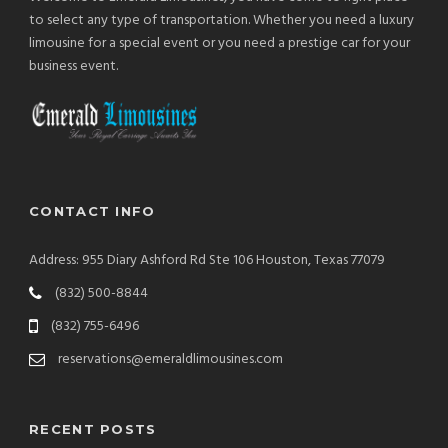
to select any type of transportation. Whether you need a luxury
limousine for a special event or you need a prestige car for your
business event.
CONTACT INFO
Address: 955 Diary Ashford Rd Ste 106 Houston, Texas 77079
(832) 500-8844
(832) 755-6496
reservations@emeraldlimousines.com
RECENT POSTS