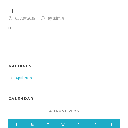
HI
05 Apr 2018
By
admin
Hi
ARCHIVES
April 2018
CALENDAR
AUGUST 2026
S
M
T
W
T
F
S