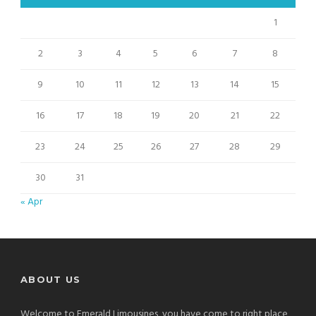
1
2
3
4
5
6
7
8
9
10
11
12
13
14
15
16
17
18
19
20
21
22
23
24
25
26
27
28
29
30
31
« Apr
ABOUT US
Welcome to Emerald Limousines, you have come to right place