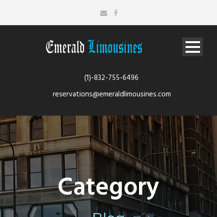
(1)-832-755-6496
reservations@emeraldlimousines.com
Category