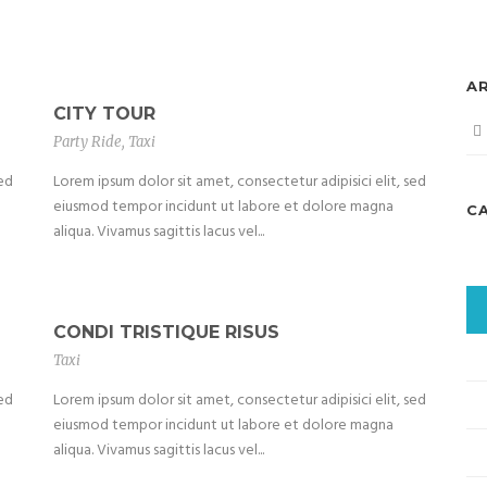
A
CITY TOUR
Party Ride
,
Taxi
sed
Lorem ipsum dolor sit amet, consectetur adipisici elit, sed
eiusmod tempor incidunt ut labore et dolore magna
C
aliqua. Vivamus sagittis lacus vel...
CONDI TRISTIQUE RISUS
Taxi
sed
Lorem ipsum dolor sit amet, consectetur adipisici elit, sed
eiusmod tempor incidunt ut labore et dolore magna
aliqua. Vivamus sagittis lacus vel...