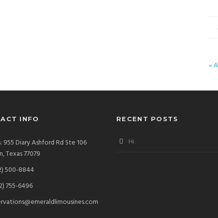
« A
ACT INFO
RECENT POSTS
Hi
: 955 Diary Ashford Rd Ste 106
, Texas 77079
2) 500-8844
2) 755-6496
ervations@emeraldlimousines.com