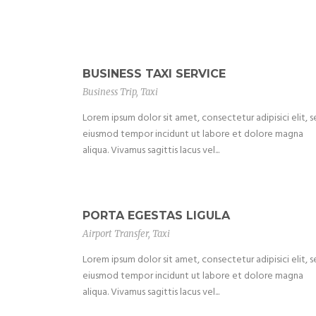
BUSINESS TAXI SERVICE
Business Trip
,
Taxi
Lorem ipsum dolor sit amet, consectetur adipisici elit, 
eiusmod tempor incidunt ut labore et dolore magna
aliqua. Vivamus sagittis lacus vel...
PORTA EGESTAS LIGULA
Airport Transfer
,
Taxi
Lorem ipsum dolor sit amet, consectetur adipisici elit, 
eiusmod tempor incidunt ut labore et dolore magna
aliqua. Vivamus sagittis lacus vel...