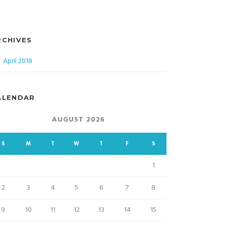
RCHIVES
April 2018
ALENDAR
AUGUST 2026
S
M
T
W
T
F
S
1
2
3
4
5
6
7
8
9
10
11
12
13
14
15