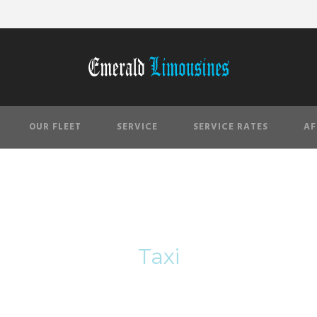
OUR FLEET
SERVICE
SERVICE RATES
AF
Tag
Taxi