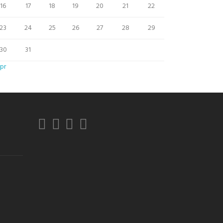
16
17
18
19
20
21
22
23
24
25
26
27
28
29
30
31
pr