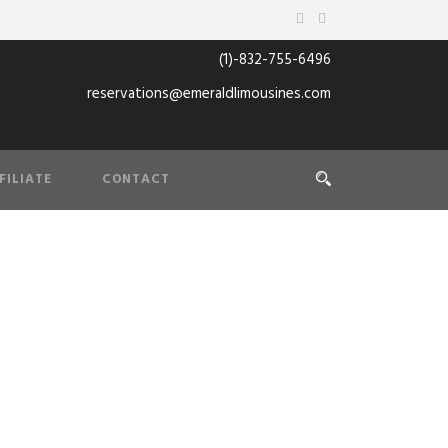
(1)-832-755-6496
reservations@emeraldlimousines.com
FILIATE
CONTACT