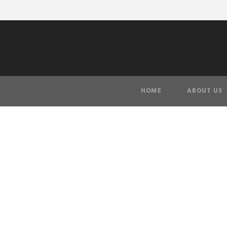
HOME
ABOUT US