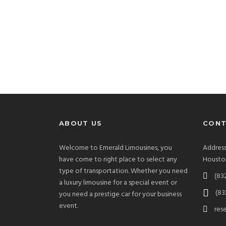
ABOUT US
CONT
Welcome to Emerald Limousines, you
Address
have come to right place to select any
Houston
type of transportation. Whether you need
(83
a luxury limousine for a special event or
(83
you need a prestige car for your business
event.
res