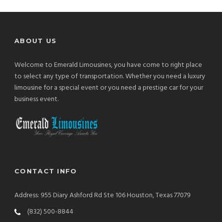
ABOUT US
Welcome to Emerald Limousines, you have come to right place
to select any type of transportation. Whether you need a luxury
limousine for a special event or you need a prestige car for your
business event.
CONTACT INFO
Address: 955 Diary Ashford Rd Ste 106 Houston, Texas 77079
(832) 500-8844