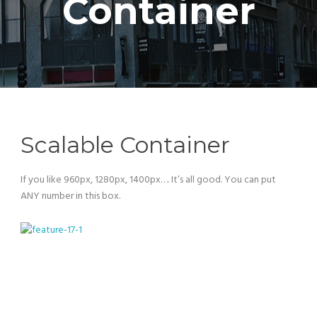
Container
Scalable Container
If you like 960px, 1280px, 1400px…. It’s all good. You can put
ANY number in this box.