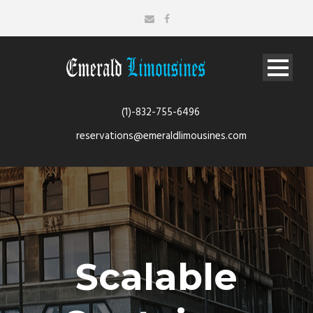
(1)-832-755-6496
reservations@emeraldlimousines.com
Scalable