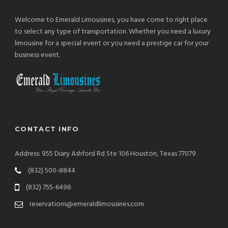
Welcome to Emerald Limousines, you have come to right place
to select any type of transportation. Whether you need a luxury
limousine for a special event or you need a prestige car for your
business event.
CONTACT INFO
Address: 955 Diary Ashford Rd Ste 106 Houston, Texas 77079
(832) 500-8844
(832) 755-6496
reservations@emeraldlimousines.com