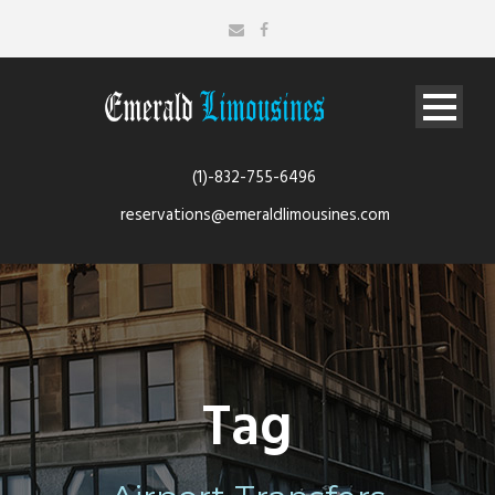
(1)-832-755-6496
reservations@emeraldlimousines.com
Tag