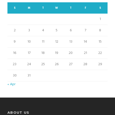
S
M
T
W
T
F
S
1
2
3
4
5
6
7
8
9
10
11
12
13
14
15
16
17
18
19
20
21
22
23
24
25
26
27
28
29
30
31
« Apr
ABOUT US