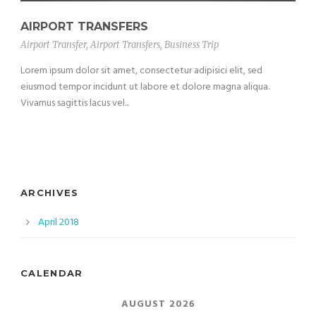
AIRPORT TRANSFERS
Airport Transfer
,
Airport Transfers
,
Business Trip
Lorem ipsum dolor sit amet, consectetur adipisici elit, sed
eiusmod tempor incidunt ut labore et dolore magna aliqua.
Vivamus sagittis lacus vel...
ARCHIVES
April 2018
CALENDAR
AUGUST 2026