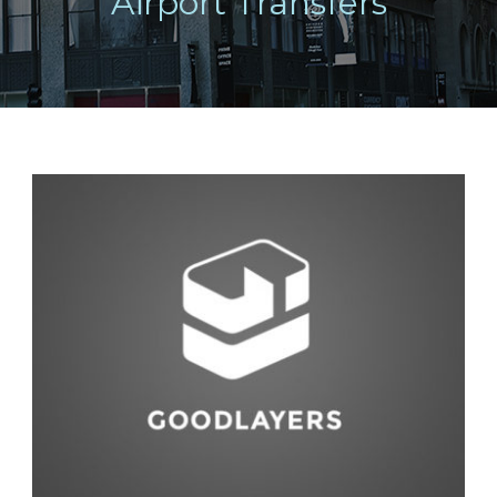
Airport Transfers